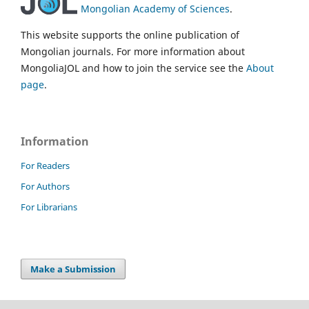
Mongolian Academy of Sciences
.
This website supports the online publication of
Mongolian journals. For more information about
MongoliaJOL and how to join the service see the
About
page
.
Information
For Readers
For Authors
For Librarians
Make a Submission