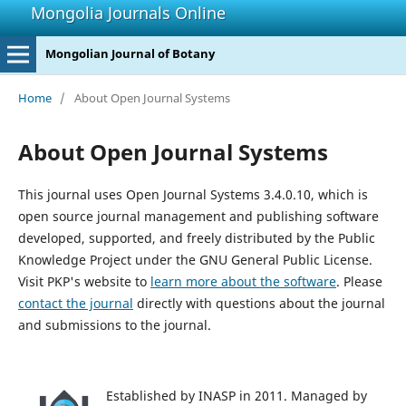
Mongolia Journals Online
Mongolian Journal of Botany
Home
/
About Open Journal Systems
About Open Journal Systems
This journal uses Open Journal Systems 3.4.0.10, which is
open source journal management and publishing software
developed, supported, and freely distributed by the Public
Knowledge Project under the GNU General Public License.
Visit PKP's website to
learn more about the software
. Please
contact the journal
directly with questions about the journal
and submissions to the journal.
Established by INASP in 2011. Managed by