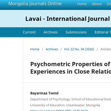
Mongolia Journals Online
Home
About
Si
Lavai - International Journal
Current
Archives
Submissions
Editorial
Home
/
Archives
/
Vol. 22 No. 34 (2026)
/
Articles
Psychometric Properties of
Experiences in Close Relati
Bayarmaa Tsend
Department of Psychology, School of Educational Stud
University of Education, Ulaanbaatar, Mongolia
https://orcid.org/0000-0001-7179-0618