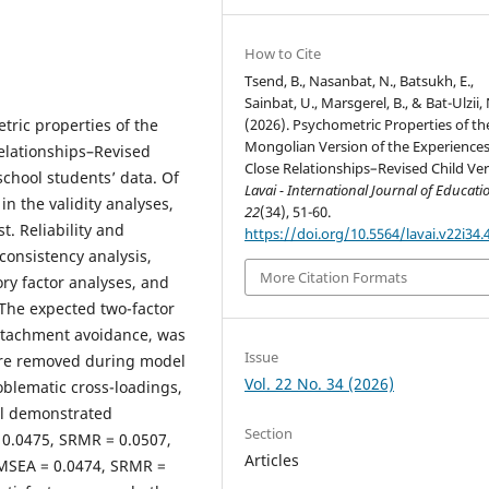
How to Cite
Tsend, B., Nasanbat, N., Batsukh, E.,
Sainbat, U., Marsgerel, B., & Bat-Ulzii, 
(2026). Psychometric Properties of th
tric properties of the
Mongolian Version of the Experiences
elationships–Revised
Close Relationships–Revised Child Ver
chool students’ data. Of
Lavai - International Journal of Educati
n the validity analyses,
22
(34), 51-60.
. Reliability and
https://doi.org/10.5564/lavai.v22i34.
consistency analysis,
More Citation Formats
ory factor analyses, and
 The expected two-factor
ttachment avoidance, was
Issue
ere removed during model
Vol. 22 No. 34 (2026)
oblematic cross-loadings,
el demonstrated
Section
= 0.0475, SRMR = 0.0507,
Articles
RMSEA = 0.0474, SRMR =