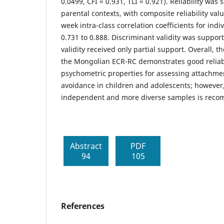
0.0499, CFI = 0.931, TLI = 0.921). Reliability was 
parental contexts, with composite reliability va
week intra-class correlation coefficients for ind
0.731 to 0.888. Discriminant validity was suppo
validity received only partial support. Overall, t
the Mongolian ECR-RC demonstrates good reliabi
psychometric properties for assessing attachme
avoidance in children and adolescents; however,
independent and more diverse samples is rec
Abstract
PDF
94
105
References