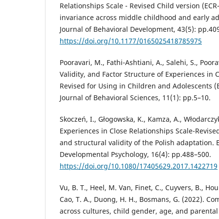
Relationships Scale - Revised Child version (ECR
invariance across middle childhood and early ad
Journal of Behavioral Development, 43(5): pp.40
https://doi.org/10.1177/0165025418785975
Pooravari, M., Fathi-Ashtiani, A., Salehi, S., Poora
Validity, and Factor Structure of Experiences in 
Revised for Using in Children and Adolescents (
Journal of Behavioral Sciences, 11(1): pp.5–10.
Skoczeń, I., Głogowska, K., Kamza, A., Włodarczyk
Experiences in Close Relationships Scale-Revised 
and structural validity of the Polish adaptation.
Developmental Psychology, 16(4): pp.488–500.
https://doi.org/10.1080/17405629.2017.1422719
Vu, B. T., Heel, M. Van, Finet, C., Cuyvers, B., Ho
Cao, T. A., Duong, H. H., Bosmans, G. (2022). C
across cultures, child gender, age, and parenta