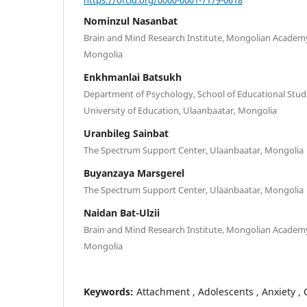
Nominzul Nasanbat
Brain and Mind Research Institute, Mongolian Academy
Mongolia
Enkhmanlai Batsukh
Department of Psychology, School of Educational Stud
University of Education, Ulaanbaatar, Mongolia
Uranbileg Sainbat
The Spectrum Support Center, Ulaanbaatar, Mongolia
Buyanzaya Marsgerel
The Spectrum Support Center, Ulaanbaatar, Mongolia
Naidan Bat-Ulzii
Brain and Mind Research Institute, Mongolian Academy
Mongolia
Keywords:
Attachment , Adolescents , Anxiety , 