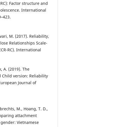
-RC): Factor structure and
olescence. International
9–423.
vari, M. (2017). Reliability,
Close Relationships Scale-
ECR-RC). International
, A. (2019). The
Child version: Reliability
 European Journal of
ubrechts, M., Hoang, T. D.,
omparing attachment
l gender: Vietnamese