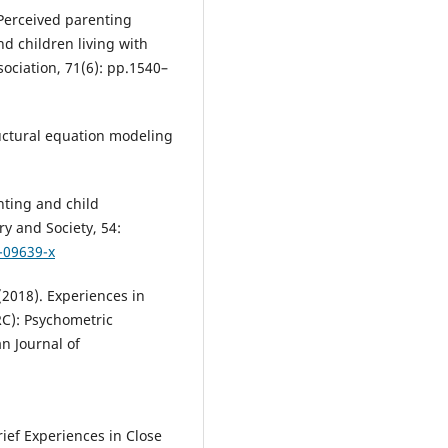
 Perceived parenting
nd children living with
sociation, 71(6): pp.1540–
tructural equation modeling
enting and child
ry and Society, 54:
-09639-x
 (2018). Experiences in
RC): Psychometric
an Journal of
rief Experiences in Close