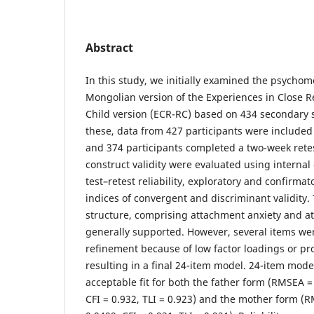
Abstract
In this study, we initially examined the psychome
Mongolian version of the Experiences in Close R
Child version (ECR-RC) based on 434 secondary s
these, data from 427 participants were included i
and 374 participants completed a two-week retest
construct validity were evaluated using internal 
test–retest reliability, exploratory and confirmat
indices of convergent and discriminant validity.
structure, comprising attachment anxiety and a
generally supported. However, several items w
refinement because of low factor loadings or pr
resulting in a final 24-item model. 24-item mod
acceptable fit for both the father form (RMSEA 
CFI = 0.932, TLI = 0.923) and the mother form (