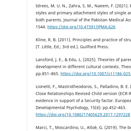
Idrees, M. U. N., Zahra, S. M., Naeem, F. (2021).
styles and primary attachment styles of single a
both parents. Journal of the Pakistan Medical As
1544.
https://doi.org/10.47391/JPMA.626
Kline, R. B. (2011). Principles and practice of s
(T. Little, Ed.; 3rd ed.). Guilford Press.
Lansford, J. E., & Edu, L. (2025). Theories of par
development in different cultural contexts. Theo
pp.851–865.
https://doi.org/10.1007/s11186-025
Lionetti, F., Mastrotheodoros, S., Palladino, B. E.
Close Relationships Revised Child version (ECR-
evidence in support of a Security factor. Europe
Developmental Psychology, 15(4): pp.452–463.
https://doi.org/10.1080/17405629.2017.1297228
Marci, T., Moscardino, U., Altoè, G. (2019). The b