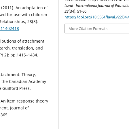
Lavai - International Journal of Educati
 (2011). An adaptation of
22
(34), 51-60.
sed for use with children
https://doi.org/10.5564/lavai.v22i34.
elationships, 28(8):
7511402418
More Citation Formats
ntributions of attachment
arch, translation, and
Pt 2): pp.1415–1434.
Attachment: Theory,
 of the Canadian Academy
e Guilford Press.
). An item response theory
ment. Journal of
–365.