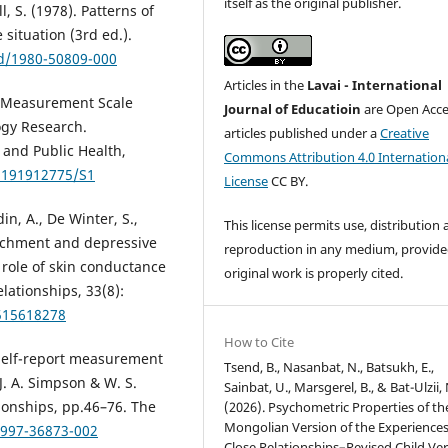
itself as the original publisher.
l, S. (1978). Patterns of
situation (3rd ed.).
rd/1980-50809-000
Articles in the
Lavai - International
ed Measurement Scale
Journal of Educatioin
are Open Acce
ogy Research.
articles published under a
Creative
 and Public Health,
Commons Attribution 4.0 Internation
PH191912775/S1
License
CC BY.
n, A., De Winter, S.,
This license permits use, distribution
ttachment and depressive
reproduction in any medium, provide
role of skin conductance
original work is properly cited.
elationships, 33(8):
7515618278
How to Cite
. Self-report measurement
Tsend, B., Nasanbat, N., Batsukh, E.,
J. A. Simpson & W. S.
Sainbat, U., Marsgerel, B., & Bat-Ulzii, 
ionships, pp.46–76. The
(2026). Psychometric Properties of th
Mongolian Version of the Experiences
1997-36873-002
Close Relationships–Revised Child Ver