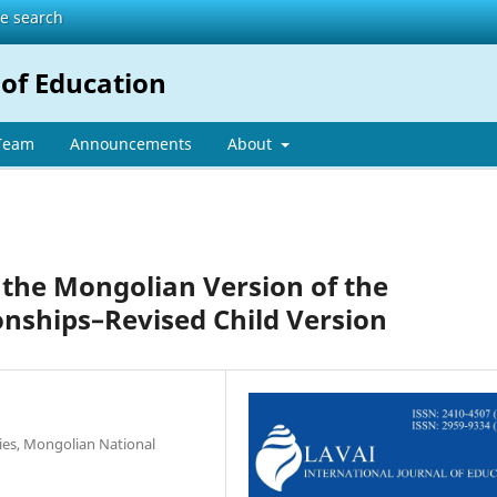
te search
 of Education
 Team
Announcements
About
 the Mongolian Version of the
onships–Revised Child Version
ies, Mongolian National