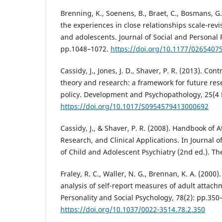
Brenning, K., Soenens, B., Braet, C., Bosmans, G.
the experiences in close relationships scale-revi
and adolescents. Journal of Social and Personal R
pp.1048–1072.
https://doi.org/10.1177/026540
Cassidy, J., Jones, J. D., Shaver, P. R. (2013). Co
theory and research: a framework for future rese
policy. Development and Psychopathology, 25(4 
https://doi.org/10.1017/S0954579413000692
Cassidy, J., & Shaver, P. R. (2008). Handbook of 
Research, and Clinical Applications. In Journal
of Child and Adolescent Psychiatry (2nd ed.). Th
Fraley, R. C., Waller, N. G., Brennan, K. A. (2000
analysis of self-report measures of adult attach
Personality and Social Psychology, 78(2): pp.350
https://doi.org/10.1037/0022-3514.78.2.350