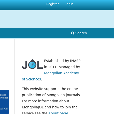
Register
Login
Search
Established by INASP
in 2011. Managed by
Mongolian Academy
of Sciences
.
This website supports the online
publication of Mongolian journals.
For more information about
MongoliaJOL and how to join the
service see the
About page
.