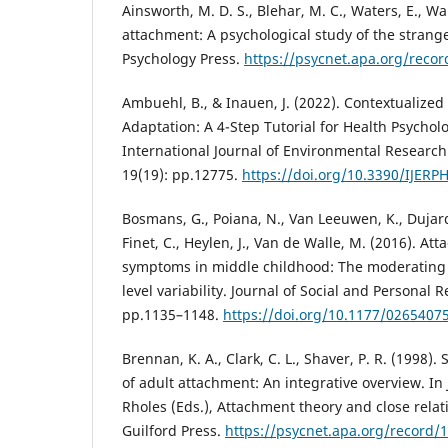
Ainsworth, M. D. S., Blehar, M. C., Waters, E., Wal
attachment: A psychological study of the strange 
Psychology Press.
https://psycnet.apa.org/reco
Ambuehl, B., & Inauen, J. (2022). Contextualiz
Adaptation: A 4-Step Tutorial for Health Psychol
International Journal of Environmental Research
19(19): pp.12775.
https://doi.org/10.3390/IJER
Bosmans, G., Poiana, N., Van Leeuwen, K., Dujardi
Finet, C., Heylen, J., Van de Walle, M. (2016). A
symptoms in middle childhood: The moderating 
level variability. Journal of Social and Personal R
pp.1135–1148.
https://doi.org/10.1177/026540
Brennan, K. A., Clark, C. L., Shaver, P. R. (1998)
of adult attachment: An integrative overview. In 
Rholes (Eds.), Attachment theory and close relat
Guilford Press.
https://psycnet.apa.org/record/