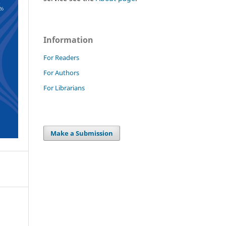
Information
For Readers
For Authors
For Librarians
Make a Submission