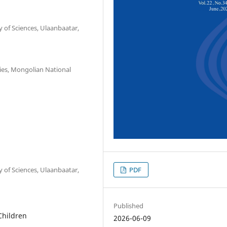
 of Sciences, Ulaanbaatar,
ies, Mongolian National
PDF
 of Sciences, Ulaanbaatar,
Published
Children
2026-06-09