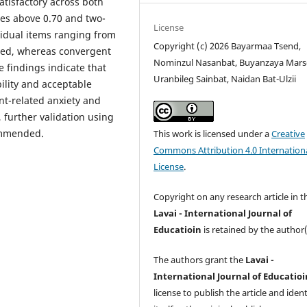
satisfactory across both
lues above 0.70 and two-
License
ividual items ranging from
Copyright (c) 2026 Bayarmaa Tsend,
rted, whereas convergent
Nominzul Nasanbat, Buyanzaya Marsg
he findings indicate that
Uranbileg Sainbat, Naidan Bat-Ulzii
lity and acceptable
nt-related anxiety and
 further validation using
ommended.
This work is licensed under a
Creative
Commons Attribution 4.0 Internation
License
.
Copyright on any research article in t
Lavai - International Journal of
Educatioin
is retained by the author(
The authors grant the
Lavai -
International Journal of Educatioi
license to publish the article and ident