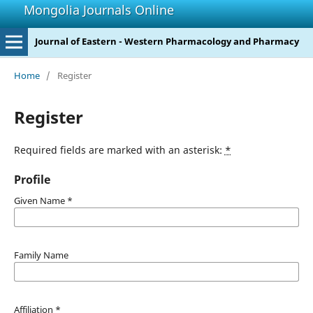
Mongolia Journals Online
Journal of Eastern - Western Pharmacology and Pharmacy
Home
/
Register
Register
Required fields are marked with an asterisk:
*
Profile
Given Name
*
Family Name
Affiliation
*