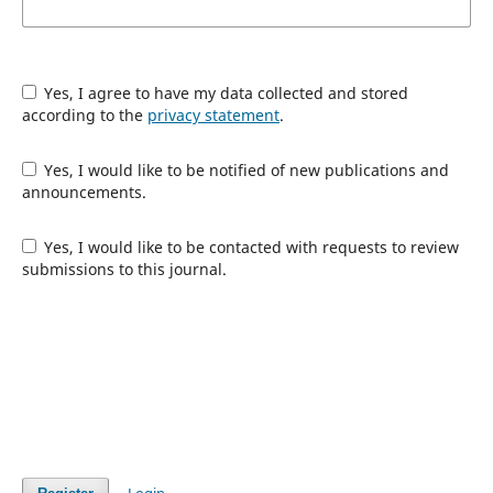
Yes, I agree to have my data collected and stored
according to the
privacy statement
.
Yes, I would like to be notified of new publications and
announcements.
Yes, I would like to be contacted with requests to review
submissions to this journal.