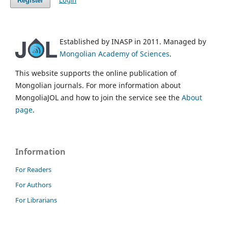
Login
Register
Established by INASP in 2011. Managed by
Mongolian Academy of Sciences
.
This website supports the online publication of
Mongolian journals. For more information about
MongoliaJOL and how to join the service see the
About
page
.
Information
For Readers
For Authors
For Librarians