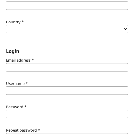
Country
*
Login
Email address
*
Username
*
Password
*
Repeat password
*