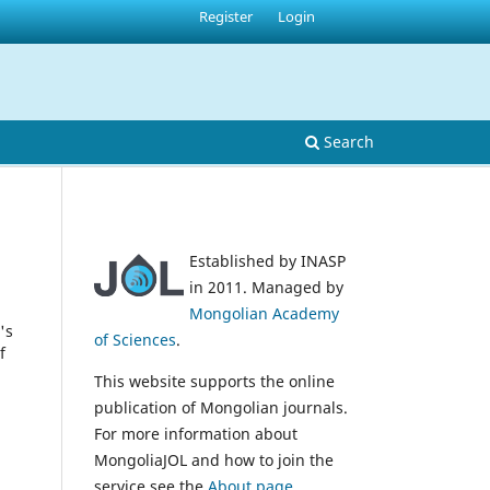
Register
Login
Search
Established by INASP
in 2011. Managed by
Mongolian Academy
's
of Sciences
.
f
This website supports the online
publication of Mongolian journals.
For more information about
MongoliaJOL and how to join the
service see the
About page
.