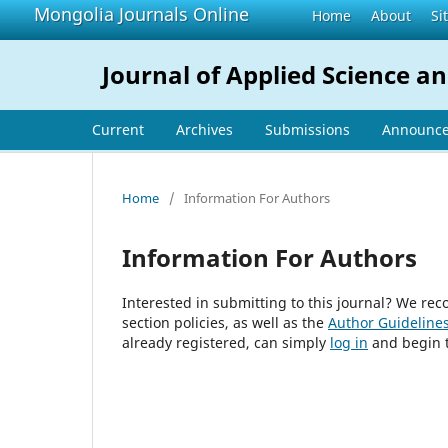
Mongolia Journals Online
Home
About
Si
Journal of Applied Science a
Current
Archives
Submissions
Announc
Home
/
Information For Authors
Information For Authors
Interested in submitting to this journal? We r
section policies, as well as the
Author Guideline
already registered, can simply
log in
and begin t