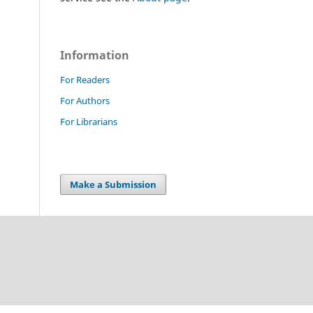
Information
For Readers
For Authors
For Librarians
Make a Submission