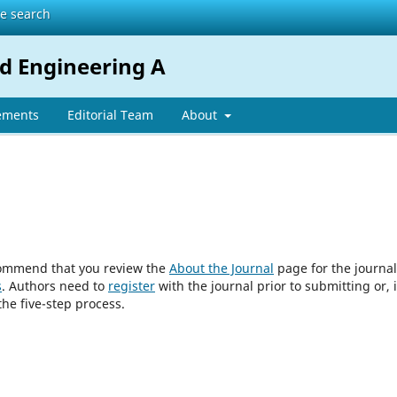
te search
nd Engineering A
ements
Editorial Team
About
ecommend that you review the
About the Journal
page for the journal
s
. Authors need to
register
with the journal prior to submitting or, i
he five-step process.