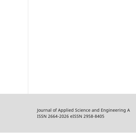
Journal of Applied Science and Engineering A
ISSN 2664-2026 eISSN 2958-8405