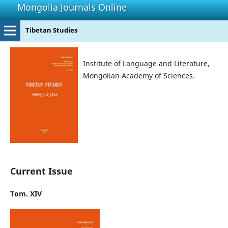
Mongolia Journals Online
Tibetan Studies
Institute of Language and Literature,
Mongolian Academy of Sciences.
Current Issue
Tom. XIV