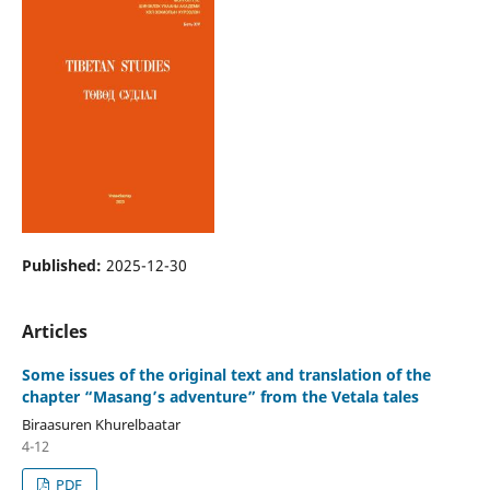
Published:
2025-12-30
Articles
Some issues of the original text and translation of the
chapter “Masang’s adventure” from the Vetala tales
Biraasuren Khurelbaatar
4-12
PDF