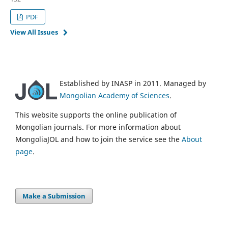
PDF
View All Issues
Established by INASP in 2011. Managed by
Mongolian Academy of Sciences
.
This website supports the online publication of
Mongolian journals. For more information about
MongoliaJOL and how to join the service see the
About
page
.
Make a Submission