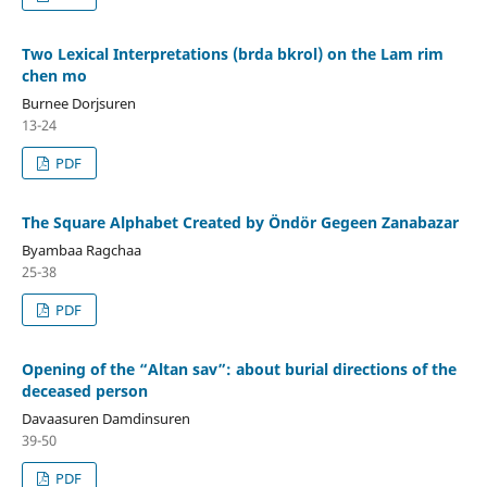
Two Lexical Interpretations (brda bkrol) on the Lam rim
chen mo
Burnee Dorjsuren
13-24
PDF
The Square Alphabet Created by Öndör Gegeen Zanabazar
Byambaa Ragchaa
25-38
PDF
Opening of the “Altan sav”: about burial directions of the
deceased person
Davaasuren Damdinsuren
39-50
PDF