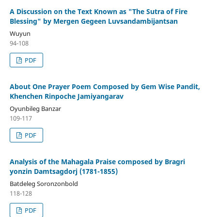
A Discussion on the Text Known as "The Sutra of Fire
Blessing" by Mergen Gegeen Luvsandambijantsan
Wuyun
94-108
PDF
About One Prayer Poem Composed by Gem Wise Pandit,
Khenchen Rinpoche Jamiyangarav
Oyunbileg Banzar
109-117
PDF
Analysis of the Mahagala Praise composed by Bragri
yonzin Damtsagdorj (1781-1855)
Batdeleg Soronzonbold
118-128
PDF