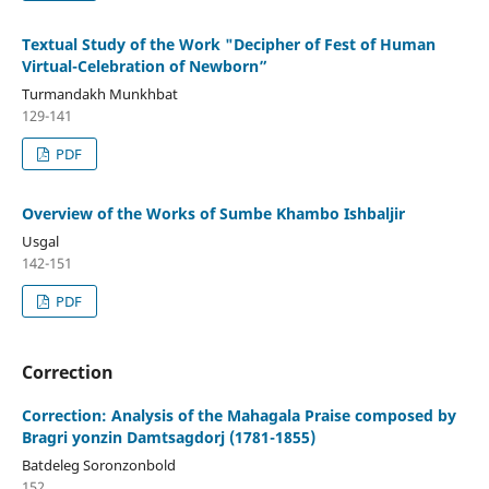
Textual Study of the Work "Decipher of Fest of Human
Virtual-Celebration of Newborn”
Turmandakh Munkhbat
129-141
PDF
Overview of the Works of Sumbe Khambo Ishbaljir
Usgal
142-151
PDF
Correction
Correction: Analysis of the Mahagala Praise composed by
Bragri yonzin Damtsagdorj (1781-1855)
Batdeleg Soronzonbold
152