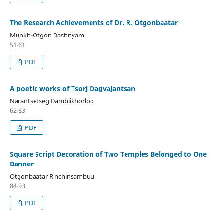
The Research Achievements of Dr. R. Otgonbaatar
Munkh-Otgon Dashnyam
51-61
PDF
A poetic works of Tsorj Dagvajantsan
Narantsetseg Dambiikhorloo
62-83
PDF
Square Script Decoration of Two Temples Belonged to One
Banner
Otgonbaatar Rinchinsambuu
84-93
PDF