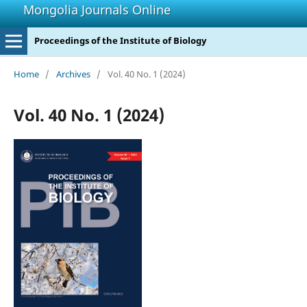
Mongolia Journals Online
Proceedings of the Institute of Biology
Home
/
Archives
/
Vol. 40 No. 1 (2024)
Vol. 40 No. 1 (2024)