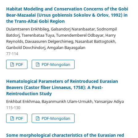
Habitat Modeling and Conservation Concerns of the Gobi
Bear-Mazaalai (Ursus gobiensis Sokolov & Orlov, 1992) in
the Trans-Altai Gobi Region
Dulamtseren Enkhbileg, Galsandorj Naranbaatar, Sodnompil
Batdorj, Tserenbataa Tuya, Tumendemberel Odbayar, Harry
Reynolds, Davaasuren Delgerchimeg, Nasanbat Battogtokh,
Ganbold Dovchindorj, Amgalan Bayasgalan
77-114
PDF
PDF-Mongolian
Hematological Parameters of Reintroduced Eurasian
Beavers (Castor fiber Linnaeus, 1758): A Post-
Reintroduction Study
Enkhbat Enkhmaa, Bayanmunkh Ulam-Urnukh, Yansanjav Adiya
115-130
PDF
PDF-Mongolian
Some morphological characteristics of the Eurasian red