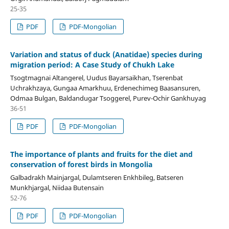
25-35
PDF
PDF-Mongolian
Variation and status of duck (Anatidae) species during
migration period: A Case Study of Chukh Lake
Tsogtmagnai Altangerel, Uudus Bayarsaikhan, Tserenbat
Uchrakhzaya, Gungaa Amarkhuu, Erdenechimeg Baasansuren,
Odmaa Bulgan, Baldandugar Tsoggerel, Purev-Ochir Gankhuyag
36-51
PDF
PDF-Mongolian
The importance of plants and fruits for the diet and
conservation of forest birds in Mongolia
Galbadrakh Mainjargal, Dulamtseren Enkhbileg, Batseren
Munkhjargal, Niidaa Butensain
52-76
PDF
PDF-Mongolian