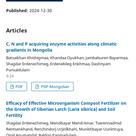
Published:
2024-12-30
Articles
C, N and P acquiring enzyme activities along climatic
gradients in Mongolia
Batsaikhan Khishigmaa, Khandaa Oyukhan, Jambalsuren Bayarmaa,
Shagdar Erdenechimeg, Erdenebileg Enkhmaa, Dashnyam
Punsaldulam
9-24
PDF
PDF-Mongolian
Efficacy of Effective Microorganism Compost Fertilizer on
the Growth of Siberian Larch (Larix sibirica) and Soil
Fertility
Shagdar Erdenechimeg, Mendbayar Mend-Amar, Tserennadmid
Rentsenkhand, Renchindorj Urjinlkham, Munkhbayar Uuriintuya,
Orgil Anumandal, Baldorj Pagmadulam