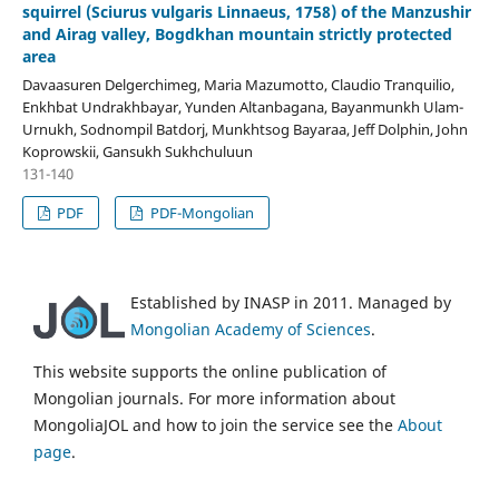
squirrel (Sciurus vulgaris Linnaeus, 1758) of the Manzushir
and Airag valley, Bogdkhan mountain strictly protected
area
Davaasuren Delgerchimeg, Maria Mazumotto, Claudio Tranquilio,
Enkhbat Undrakhbayar, Yunden Altanbagana, Bayanmunkh Ulam-
Urnukh, Sodnompil Batdorj, Munkhtsog Bayaraa, Jeff Dolphin, John
Koprowskii, Gansukh Sukhchuluun
131-140
PDF
PDF-Mongolian
Established by INASP in 2011. Managed by
Mongolian Academy of Sciences
.
This website supports the online publication of
Mongolian journals. For more information about
MongoliaJOL and how to join the service see the
About
page
.