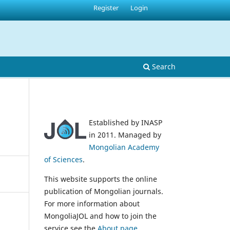
Register
Login
Search
Established by INASP
in 2011. Managed by
Mongolian Academy
of Sciences
.
This website supports the online
publication of Mongolian journals.
For more information about
MongoliaJOL and how to join the
service see the
About page
.