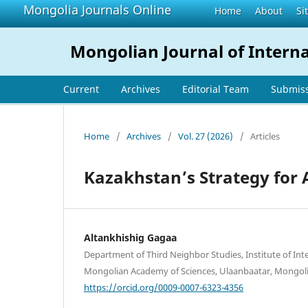
Mongolia Journals Online
Home
About
Si
Mongolian Journal of Interna
Current
Archives
Editorial Team
Submis
Home
/
Archives
/
Vol. 27 (2026)
/
Articles
Kazakhstan’s Strategy for 
Altankhishig Gagaa
Department of Third Neighbor Studies, Institute of Inte
Mongolian Academy of Sciences, Ulaanbaatar, Mongol
https://orcid.org/0009-0007-6323-4356