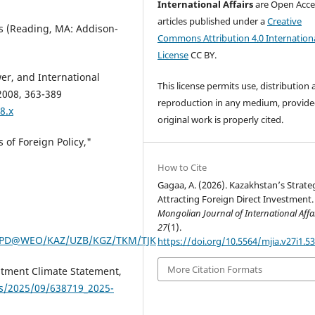
International Affairs
are Open Acce
articles published under a
Creative
cs (Reading, MA: Addison-
Commons Attribution 4.0 Internation
License
CC BY.
er, and International
This license permits use, distribution
 2008, 363-389
reproduction in any medium, provide
8.x
original work is properly cited.
 of Foreign Policy,"
How to Cite
Gagaa, A. (2026). Kazakhstan’s Strate
Attracting Foreign Direct Investment.
Mongolian Journal of International Affa
27
(1).
GDPD@WEO/KAZ/UZB/KGZ/TKM/TJK
https://doi.org/10.5564/mjia.v27i1.5
More Citation Formats
stment Climate Statement,
ds/2025/09/638719_2025-