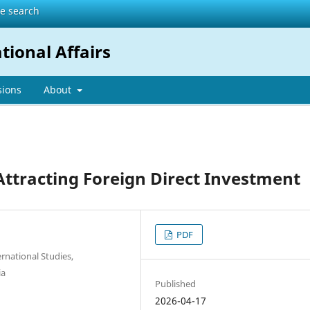
te search
tional Affairs
sions
About
Attracting Foreign Direct Investment
PDF
rnational Studies,
ia
Published
2026-04-17