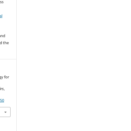
ss
al
 and
d the
gy for
irs
,
350