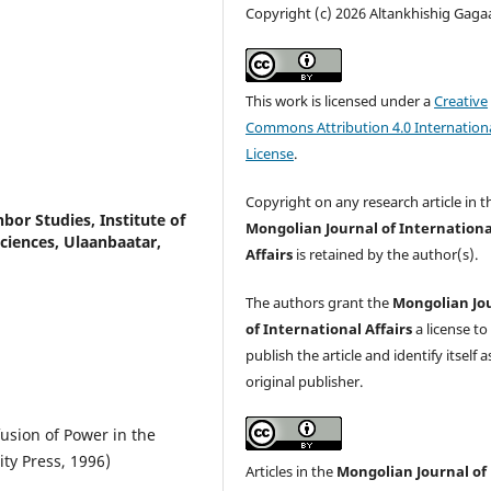
Copyright (c) 2026 Altankhishig Gaga
This work is licensed under a
Creative
Commons Attribution 4.0 Internation
License
.
Copyright on any research article in t
bor Studies, Institute of
Mongolian Journal of Internationa
ciences, Ulaanbaatar,
Affairs
is retained by the author(s).
The authors grant the
Mongolian Jo
of International Affairs
a license to
publish the article and identify itself a
original publisher.
fusion of Power in the
y Press, 1996)
Articles in the
Mongolian Journal of