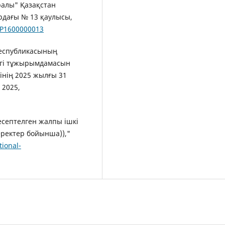
ралы" Қазақстан
рдағы № 13 қаулысы,
s/P1600000013
 Республикасының
нгі тұжырымдамасын
інің 2025 жылғы 31
 2025,
 есептелген жалпы ішкі
еректер бойынша)),"
tional-