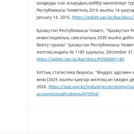
қолдауды іске асырудың кейбір мәселелері ту
Республикасы Үкіметінің 2016 жылғы 14 қаңта
January 14, 2016,
https://adilet.zan.kz/kaz/doc
Қазақстан Республикасы Үкіметі, "Қазақстан
инвестициялық саясатының 2030 жылға дейі
бекіту туралы" Қазақстан Республикасы Үкімет
желтоқсандағы № 1185 қаулысы, December 31,
https://adilet.zan.kz/kaz/docs/P2500001185
Ұлттық статистика бюросы, "Өндіріс әдісімен
өнім (2025 жылғы қаңтар-желтоқсан (жедел д
2026,
https://stat.gov.kz/industries/economy/na
accounts/publications/475954/