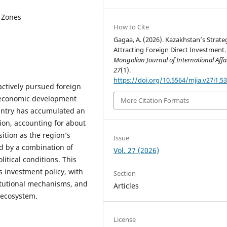
c Zones
How to Cite
Gagaa, A. (2026). Kazakhstan’s Strate
Attracting Foreign Direct Investment.
Mongolian Journal of International Affa
27
(1).
https://doi.org/10.5564/mjia.v27i1.5
ctively pursued foreign
s economic development
More Citation Formats
untry has accumulated an
ion, accounting for about
sition as the region’s
Issue
ed by a combination of
Vol. 27 (2026)
litical conditions. This
s investment policy, with
Section
titutional mechanisms, and
Articles
 ecosystem.
License