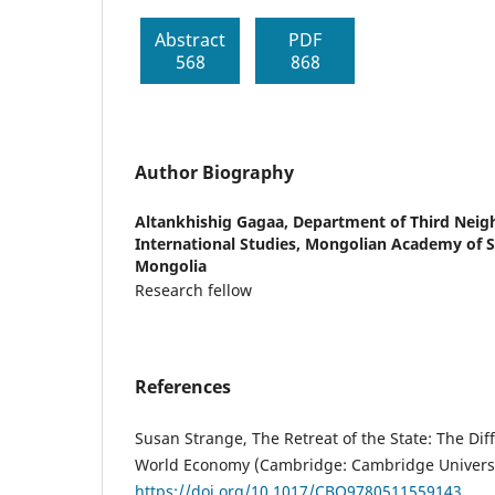
Abstract
PDF
568
868
Author Biography
Altankhishig Gagaa,
Department of Third Neigh
International Studies, Mongolian Academy of S
Mongolia
Research fellow
References
Susan Strange, The Retreat of the State: The Dif
World Economy (Cambridge: Cambridge Universit
https://doi.org/10.1017/CBO9780511559143