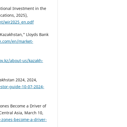
ional Investment in the
cations, 2025),
ent/wir2025_en.pdf
n Kazakhstan," Lloyds Bank
e.com/en/market-
gov.kz/about-us/kazakh-
zakhstan 2024, 2024,
estor-guide-10-07-2024-
ones Become a Driver of
entral Asia, March 10,
c-zones-become-a-driver-