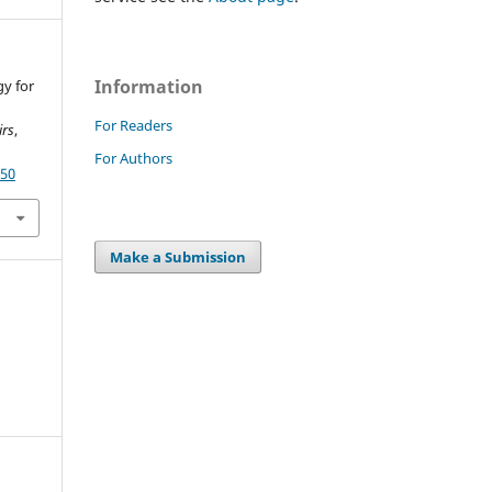
Information
gy for
For Readers
irs
,
For Authors
350
Make a Submission