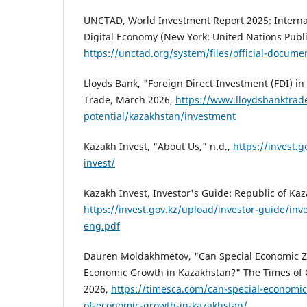
UNCTAD, World Investment Report 2025: Internat
Digital Economy (New York: United Nations Publi
https://unctad.org/system/files/official-docum
Lloyds Bank, "Foreign Direct Investment (FDI) i
Trade, March 2026,
https://www.lloydsbanktrad
potential/kazakhstan/investment
Kazakh Invest, "About Us," n.d.,
https://invest.
invest/
Kazakh Invest, Investor's Guide: Republic of Ka
https://invest.gov.kz/upload/investor-guide/inv
eng.pdf
Dauren Moldakhmetov, "Can Special Economic Z
Economic Growth in Kazakhstan?" The Times of C
2026,
https://timesca.com/can-special-economi
of-economic-growth-in-kazakhstan/