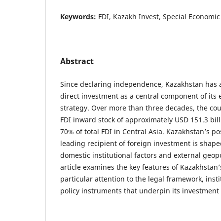
Keywords:
FDI, Kazakh Invest, Special Economi
Abstract
Since declaring independence, Kazakhstan has a
direct investment as a central component of it
strategy. Over more than three decades, the co
FDI inward stock of approximately USD 151.3 bill
70% of total FDI in Central Asia. Kazakhstan’s po
leading recipient of foreign investment is shap
domestic institutional factors and external geopo
article examines the key features of Kazakhstan’
particular attention to the legal framework, ins
policy instruments that underpin its investment