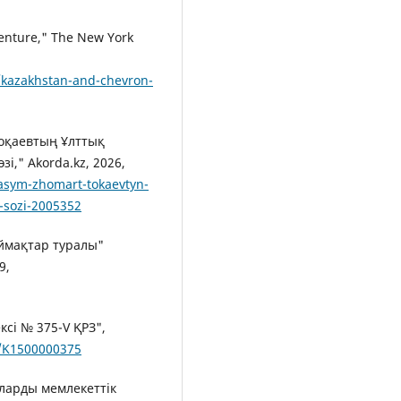
Venture," The New York
/kazakhstan-and-chevron-
оқаевтың Ұлттық
," Akorda.kz, 2026,
asym-zhomart-tokaevtyn-
n-sozi-2005352
ймақтар туралы"
9,
сі № 375-V ҚРЗ",
s/K1500000375
яларды мемлекеттік