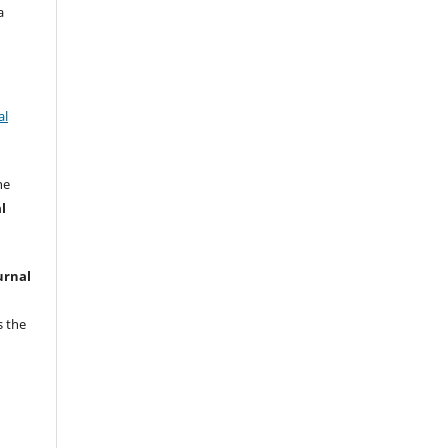
a
al
he
l
urnal
s the