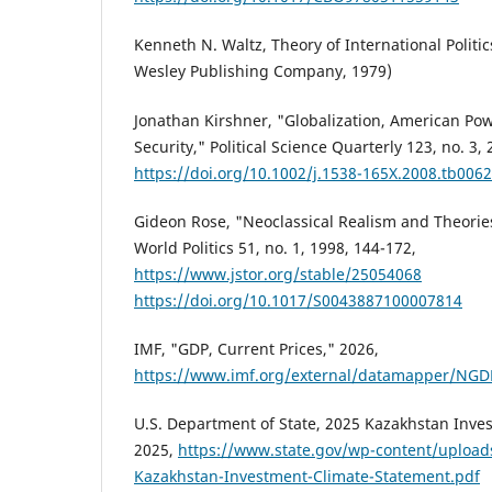
Kenneth N. Waltz, Theory of International Politi
Wesley Publishing Company, 1979)
Jonathan Kirshner, "Globalization, American Pow
Security," Political Science Quarterly 123, no. 3,
https://doi.org/10.1002/j.1538-165X.2008.tb0062
Gideon Rose, "Neoclassical Realism and Theories
World Politics 51, no. 1, 1998, 144-172,
https://www.jstor.org/stable/25054068
https://doi.org/10.1017/S0043887100007814
IMF, "GDP, Current Prices," 2026,
https://www.imf.org/external/datamapper/N
U.S. Department of State, 2025 Kazakhstan Inve
2025,
https://www.state.gov/wp-content/uploa
Kazakhstan-Investment-Climate-Statement.pdf