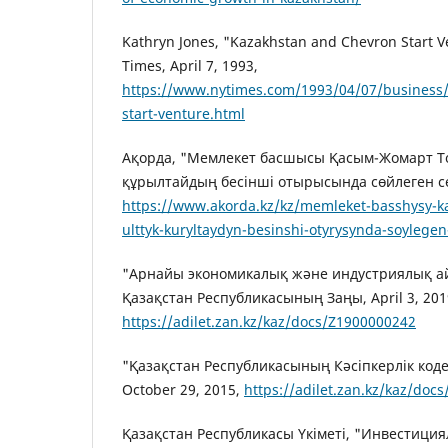
Kathryn Jones, "Kazakhstan and Chevron Start 
Times, April 7, 1993,
https://www.nytimes.com/1993/04/07/business
start-venture.html
Ақорда, "Мемлекет басшысы Қасым-Жомарт Т
құрылтайдың бесінші отырысында сөйлеген сөзі
https://www.akorda.kz/kz/memleket-basshysy-k
ulttyk-kuryltaydyn-besinshi-otyrysynda-soylege
"Арнайы экономикалық және индустриялық а
Қазақстан Республикасының Заңы, April 3, 201
https://adilet.zan.kz/kaz/docs/Z1900000242
"Қазақстан Республикасының Кәсіпкерлік кодек
October 29, 2015,
https://adilet.zan.kz/kaz/doc
Қазақстан Республикасы Үкіметі, "Инвестици