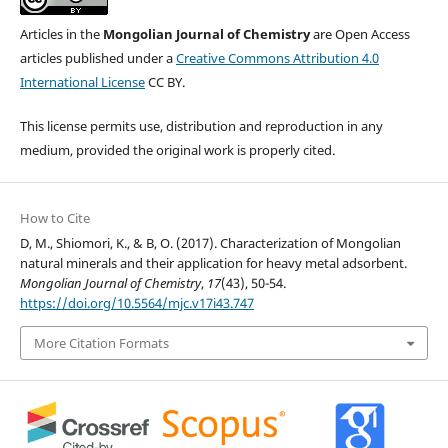
Articles in the
Mongolian Journal of Chemistry
are Open Access
articles published under a
Creative Commons Attribution 4.0
International License
CC BY.
This license permits use, distribution and reproduction in any
medium, provided the original work is properly cited.
How to Cite
D, M., Shiomori, K., & B, O. (2017). Characterization of Mongolian
natural minerals and their application for heavy metal adsorbent.
Mongolian Journal of Chemistry
,
17
(43), 50-54.
https://doi.org/10.5564/mjc.v17i43.747
More Citation Formats