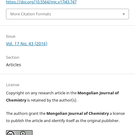
https://doi.org/10.5564/mjc.v17i43.747
More Citation Formats
Issue
Vol. 17 No. 43 (2016)
Section
Articles
License
Copyright on any research article in the
Mongolian Journal of
Chemistry
is retained by the author(s).
The authors grant the
Mongolian Journal of Chemistry
a license
to publish the article and identify itself as the original publisher.