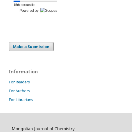
15th percentile
Powered by
Make a Submission
Information
For Readers
For Authors
For Librarians
Mongolian Journal of Chemistry