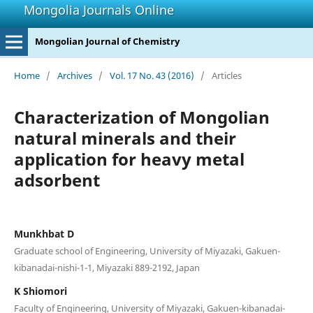
Mongolia Journals Online
Mongolian Journal of Chemistry
Home
/
Archives
/
Vol. 17 No. 43 (2016)
/
Articles
Characterization of Mongolian
natural minerals and their
application for heavy metal
adsorbent
Munkhbat D
Graduate school of Engineering, University of Miyazaki, Gakuen-
kibanadai-nishi-1-1, Miyazaki 889-2192, Japan
K Shiomori
Faculty of Engineering, University of Miyazaki, Gakuen-kibanadai-