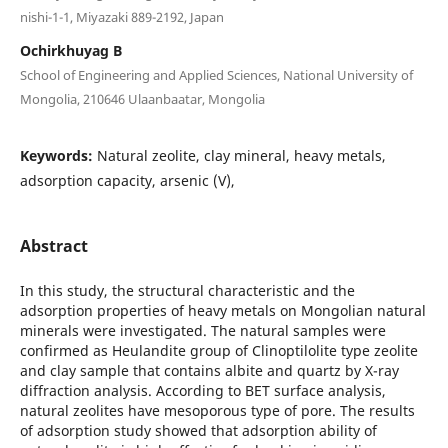
nishi-1-1, Miyazaki 889-2192, Japan
Ochirkhuyag B
School of Engineering and Applied Sciences, National University of
Mongolia, 210646 Ulaanbaatar, Mongolia
Keywords:
Natural zeolite, clay mineral, heavy metals,
adsorption capacity, arsenic (V),
Abstract
In this study, the structural characteristic and the
adsorption properties of heavy metals on Mongolian natural
minerals were investigated. The natural samples were
confirmed as Heulandite group of Clinoptilolite type zeolite
and clay sample that contains albite and quartz by X-ray
diffraction analysis. According to BET surface analysis,
natural zeolites have mesoporous type of pore. The results
of adsorption study showed that adsorption ability of