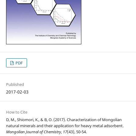
PDF
Published
2017-02-03
How to Cite
D, M., Shiomori, K., & B, O. (2017). Characterization of Mongolian
natural minerals and their application for heavy metal adsorbent.
Mongolian Journal of Chemistry
,
17
(43), 50-54.