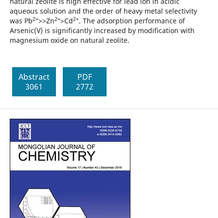
natural zeolite is high effective for lead ion in acidic
aqueous solution and the order of heavy metal selectivity
2+
2+
2+
was Pb
>>Zn
>Cd
. The adsorption performance of
Arsenic(V) is significantly increased by modification with
magnesium oxide on natural zeolite.
Abstract
PDF
3061
2772