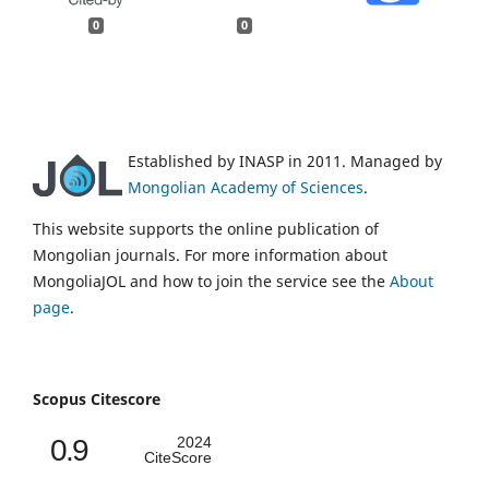
0
0
Established by INASP in 2011. Managed by
Mongolian Academy of Sciences
.
This website supports the online publication of
Mongolian journals. For more information about
MongoliaJOL and how to join the service see the
About
page
.
Scopus Citescore
0.9
2024
CiteScore