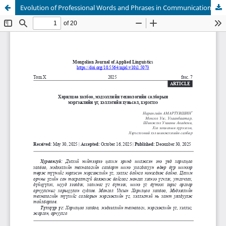
Evolution of Professional Words and Phrases in Communications and Information Technology