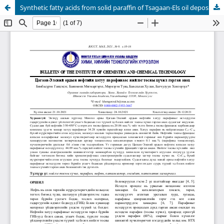
Synthetic fatty acids from solid paraffin of Tsagaan-Els oil deposit